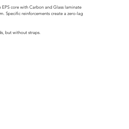
an EPS core with Carbon and Glass laminate 
 Specific reinforcements create a zero-lag 
s, but without straps.