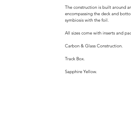
The construction is built around 
encompassing the deck and bottom.
symbiosis with the foil.
All sizes come with inserts and pad
Carbon & Glass Construction.
Track Box.
Sapphire Yellow.