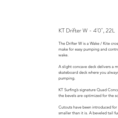
KT Drifter W - 4'0", 22L
The Drifter W is a Wake / Kite cro
make for easy pumping and contro
wake.
A slight concave deck delivers a mo
skateboard deck where you always
pumping.
KT Surfing’s signature Quad Conca
the bevels are optimized for the 
Cutouts have been introduced for 
smaller than it is. A beveled tail f