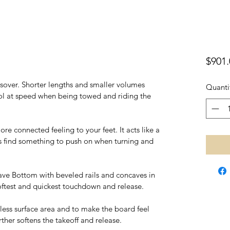
$901.
ssover. Shorter lengths and smaller volumes 
Quanti
l at speed when being towed and riding the 
re connected feeling to your feet. It acts like a 
 find something to push on when turning and 
ve Bottom with beveled rails and concaves in 
softest and quickest touchdown and release.
less surface area and to make the board feel 
urther softens the takeoff and release.